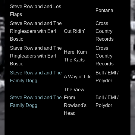
Steve Rowland and Los
Fontana
Flaps
Steve Rowland and The
Cross
Ringleaders with Earl
Out Ridin'
Country
Bostic
Records
Steve Rowland and The
Cross
Here, Kum
Ringleaders with Earl
Country
The Karts
Bostic
Records
Steve Rowland and The
Bell / EMI /
A Way of Life
Family Dogg
Polydor
The View
Steve Rowland and The
From
Bell / EMI /
Family Dogg
Rowland's
Polydor
Head