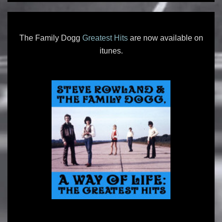
The Family Dogg
Greatest Hits
are now available on
itunes.