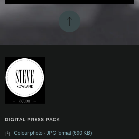
DIGITAL PRESS PACK
Colour photo - JPG format (690 KB)