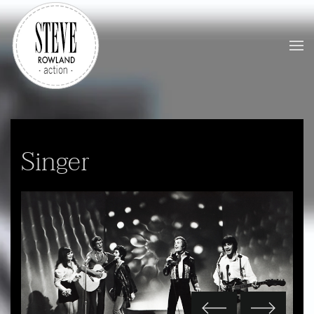
Skip to main content
Singer