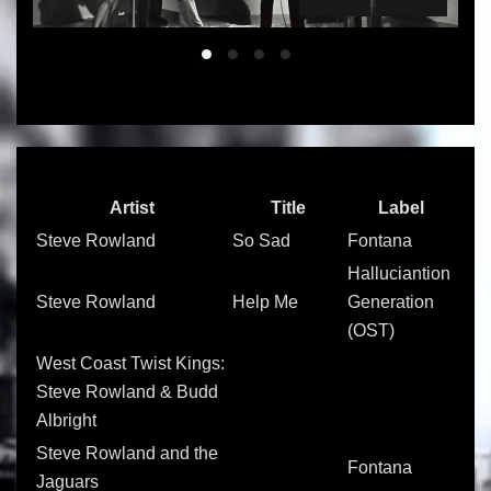
Slide 01
Slide 02
Slide 03
Slide 04
Artist
Title
Label
Steve Rowland
So Sad
Fontana
Halluciantion
Steve Rowland
Help Me
Generation
(OST)
West Coast Twist Kings:
Steve Rowland & Budd
Albright
Steve Rowland and the
Fontana
Jaguars