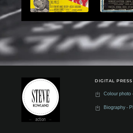
DIGITAL PRESS
Colour photo 
Biography - P