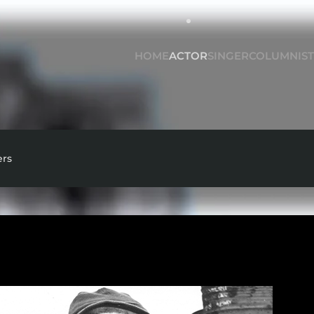
HOME
ACTOR
SINGER
COLUMNIST
ers