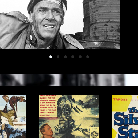
Battleofthebulge
Crimeinthestreets
Gunglory
Tv 1
Tv 2
Tv 3