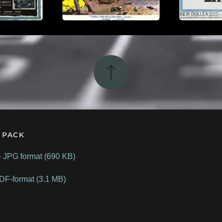
 PACK
- JPG format (690 KB)
DF-format (3.1 MB)