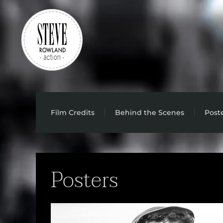
Skip to main content
Film Credits
Behind the Scenes
Post
Posters