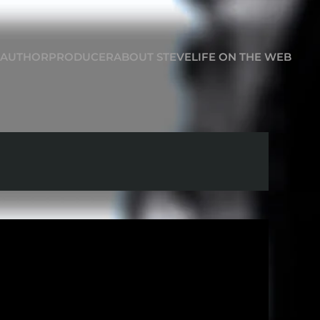
AUTHOR
PRODUCER
ABOUT STEVE
LIFE ON THE WEB