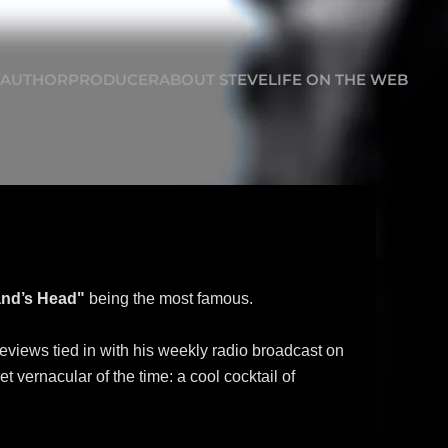
AUTHOR
PRODUCER
ABOUT STEVE
LIFE ON THE WEB
nd’s Head"
being the most famous.
reviews tied in with his weekly radio broadcast on
 vernacular of the time: a cool cocktail of