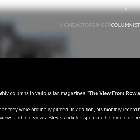
HOME
ACTOR
SINGER
COLUMNIST
onthly columns in various fan magazines,
"The View From Rowla
s they were originally printed. In addition, his monthly record 
ews and interviews. Steve’s articles speak in the innocent street