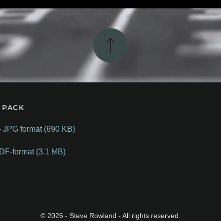
 PACK
- JPG format (690 KB)
DF-format (3.1 MB)
©
2026
- Steve Rowland - All rights reserved.