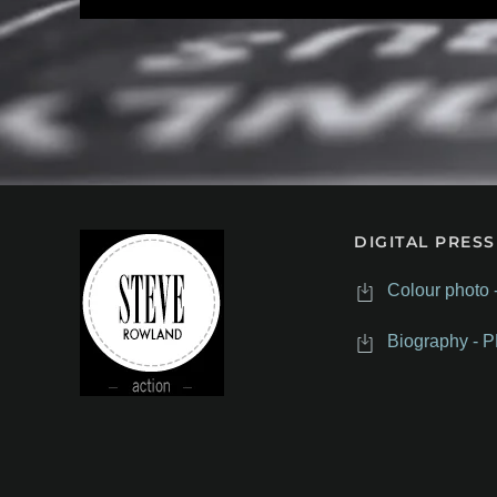
DIGITAL PRESS
Colour photo 
Biography - P