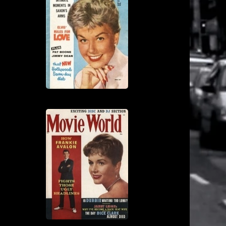
View
View