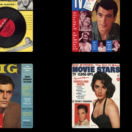
View
View
View
View