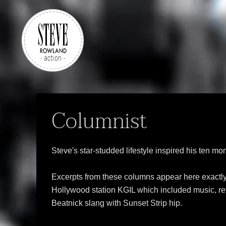
Skip to main content
Columnist
Steve's star-studded lifestyle inspired his ten m
Excerpts from these columns appear here exactly a
Hollywood station KGIL which included music, revi
Beatnick slang with Sunset Strip hip.