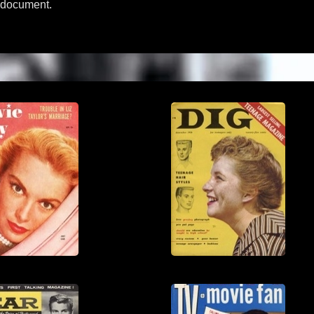
l document.
View
View