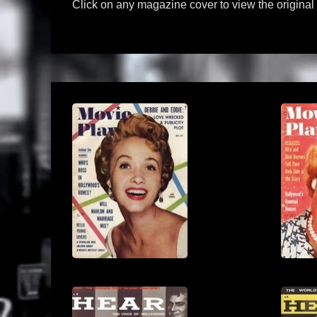
Click on any magazine cover to view the origina
View