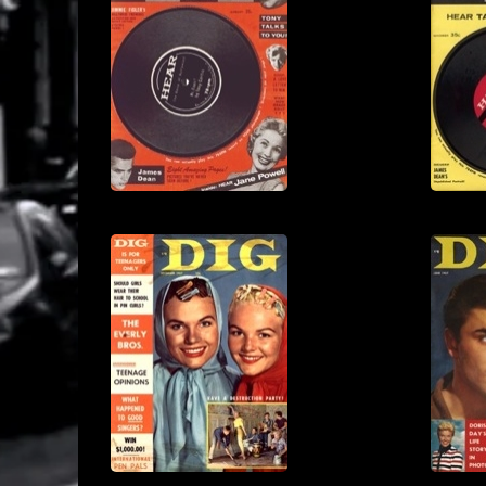
View
View